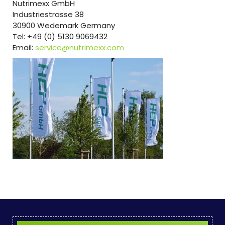
Nutrimexx GmbH
Industriestrasse 38
30900 Wedemark Germany
Tel: +49 (0) 5130 9069432
Email:
service@nutrimexx.com