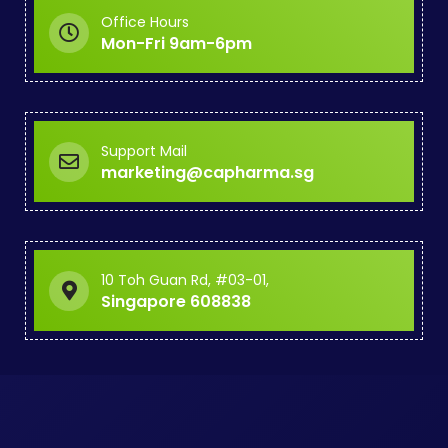
Office Hours
Mon-Fri 9am-6pm
Support Mail
marketing@capharma.sg
10 Toh Guan Rd, #03-01,
Singapore 608838