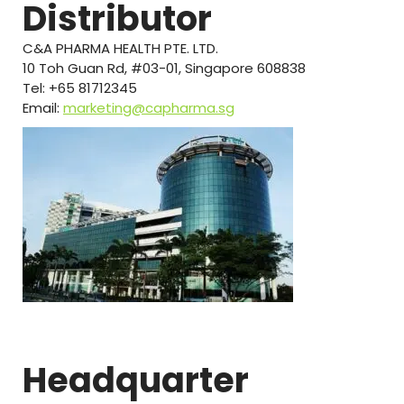
Distributor
C&A PHARMA HEALTH PTE. LTD.
10 Toh Guan Rd, #03-01, Singapore 608838
Tel: +65 81712345
Email:
marketing@capharma.sg
Headquarter