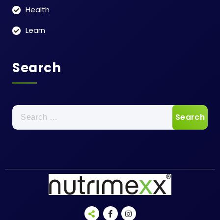
Health
Learn
Search
Search
for: