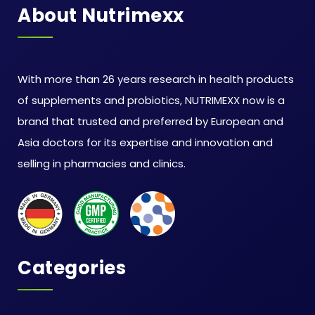
About Nutrimexx
With more than 26 years research in health products
of supplements and probiotics, NUTRIMEXX now is a
brand that trusted and preferred by European and
Asia doctors for its expertise and innovation and
selling in pharmacies and clinics.
Categories